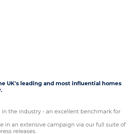
e UK's leading and most influential homes
y.
in the industry - an excellent benchmark for
 in an extensive campaign via our full suite of
ress releases.