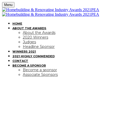
Menu
HOME
ABOUT THE AWARDS
About the Awards
2020 Winners
Judges
Headline Sponsor
WINNERS 2021
2021 HIGHLY COMMENDED
CONTACT
BECOME A SPONSOR
Become a sponsor
Associate Sponsors