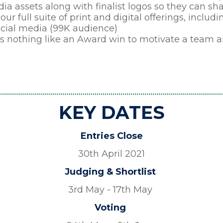
ia assets along with finalist logos so they can s
our full suite of print and digital offerings, inclu
ocial media (99K audience)
’s nothing like an Award win to motivate a team an
KEY DATES
Entries Close
30th April 2021
Judging & Shortlist
3rd May - 17th May
Voting