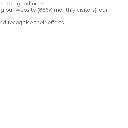
hare the good news
ding our website (866K monthly visitors), our
d recognise their efforts