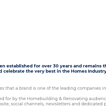
OMEBUILDING
 established for over 30 years and remains th
celebrate the very best in the Homes Industr
 that a brand is one of the leading companies in 
ted for by the Homebuilding & Renovating audience
bsite, social channels, newsletters and dedicated p