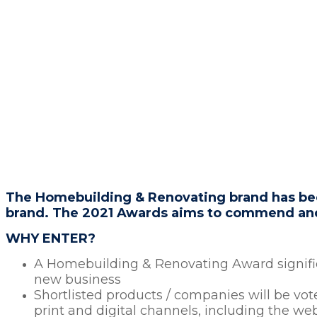
BRANDS SHAPING THE FUTURE
OF H
HEADLINE SPONSOR
The Homebuilding & Renovating brand has been
brand. The 2021 Awards aims to commend and 
WHY ENTER?
A Homebuilding & Renovating Award signifies
new business
Shortlisted products / companies will be vo
print and digital channels, including the we