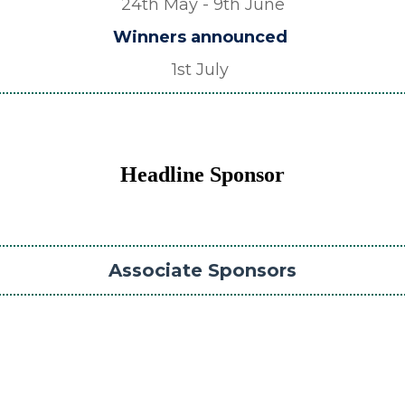
24th May - 9th June
Winners announced
1st July
Headline Sponsor
Associate Sponsors