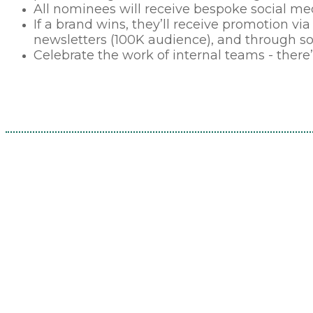
All nominees will receive bespoke social med
If a brand wins, they’ll receive promotion via 
newsletters (100K audience), and through s
Celebrate the work of internal teams - there