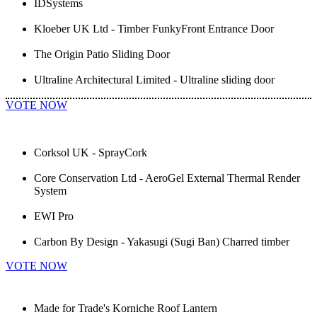
IDSystems
Kloeber UK Ltd - Timber FunkyFront Entrance Door
The Origin Patio Sliding Door
Ultraline Architectural Limited - Ultraline sliding door
VOTE NOW
Corksol UK - SprayCork
Core Conservation Ltd - AeroGel External Thermal Render
System
EWI Pro
Carbon By Design - Yakasugi (Sugi Ban) Charred timber
VOTE NOW
Made for Trade's Korniche Roof Lantern