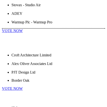
Stovax - Studio Air
ADEY
Warmup Plc - Warmup Pro
VOTE NOW
Croft Architecture Limited
Alex Oliver Associates Ltd
PJT Design Ltd
Border Oak
VOTE NOW