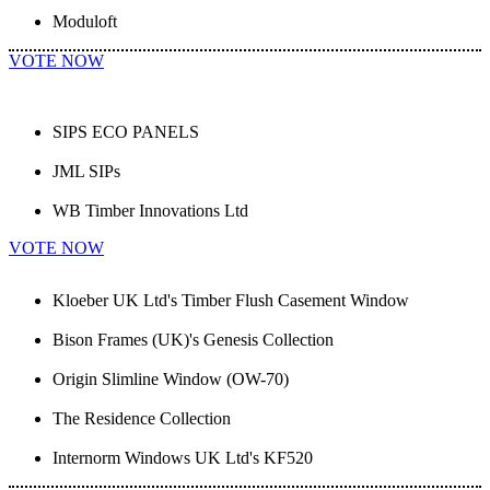
Moduloft
VOTE NOW
SIPS ECO PANELS
JML SIPs
WB Timber Innovations Ltd
VOTE NOW
Kloeber UK Ltd's Timber Flush Casement Window
Bison Frames (UK)'s Genesis Collection
Origin Slimline Window (OW-70)
The Residence Collection
Internorm Windows UK Ltd's KF520