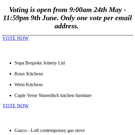
Voting is open from 9:00am 24th May -
11:59pm 9th June. Only one vote per email
address.
VOTE NOW
Sopa Bespoke Joinery Ltd
Roux Kitchens
Wren Kitchens
Caple Verse Shoreditch kitchen furniture
VOTE NOW
Gazco - Loft contemporary gas stove