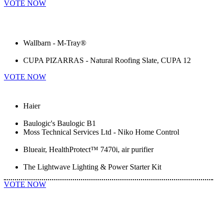
VOTE NOW
Wallbarn - M-Tray®
CUPA PIZARRAS - Natural Roofing Slate, CUPA 12
VOTE NOW
Haier
Baulogic's Baulogic B1
Moss Technical Services Ltd - Niko Home Control
Blueair, HealthProtect™ 7470i, air purifier
The Lightwave Lighting & Power Starter Kit
VOTE NOW