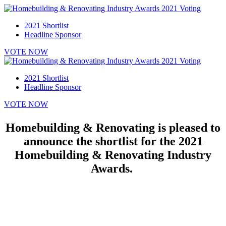
2021 Shortlist
Headline Sponsor
VOTE NOW
2021 Shortlist
Headline Sponsor
VOTE NOW
Homebuilding & Renovating is pleased to
announce the shortlist for the 2021
Homebuilding & Renovating Industry
Awards.