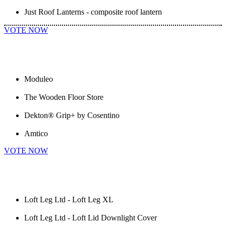
Just Roof Lanterns - composite roof lantern
VOTE NOW
Moduleo
The Wooden Floor Store
Dekton® Grip+ by Cosentino
Amtico
VOTE NOW
Loft Leg Ltd - Loft Leg XL
Loft Leg Ltd - Loft Lid Downlight Cover