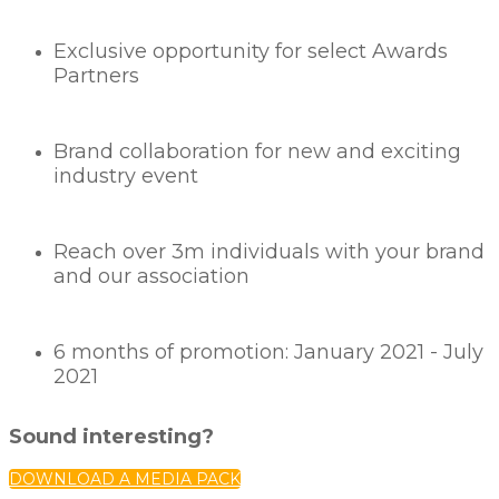
Exclusive opportunity for select Awards
Partners
Brand collaboration for new and exciting
industry event
Reach over 3m individuals with your brand
and our association
6 months of promotion: January 2021 - July
2021
Sound interesting?
DOWNLOAD A MEDIA PACK