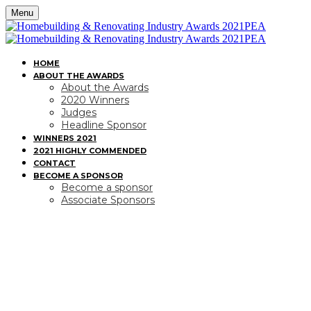
Menu
HOME
ABOUT THE AWARDS
About the Awards
2020 Winners
Judges
Headline Sponsor
WINNERS 2021
2021 HIGHLY COMMENDED
CONTACT
BECOME A SPONSOR
Become a sponsor
Associate Sponsors
BECOME A SPONSOR